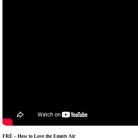
FRÉ – How to Love the Empty Air