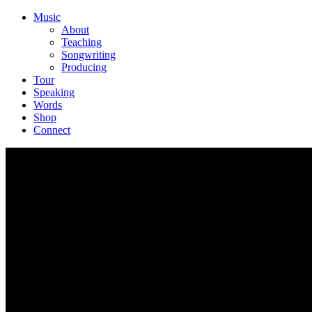
Music
About
Teaching
Songwriting
Producing
Tour
Speaking
Words
Shop
Connect