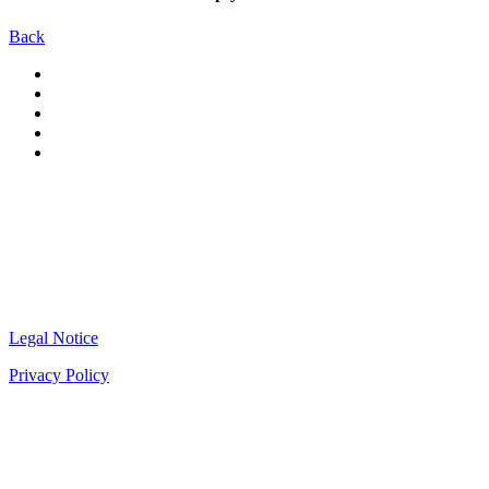
Back
Copyright © 2017-2025 FRÉ
All rights reserved.
FRÉ
loves you!
Legal Notice
Privacy Policy